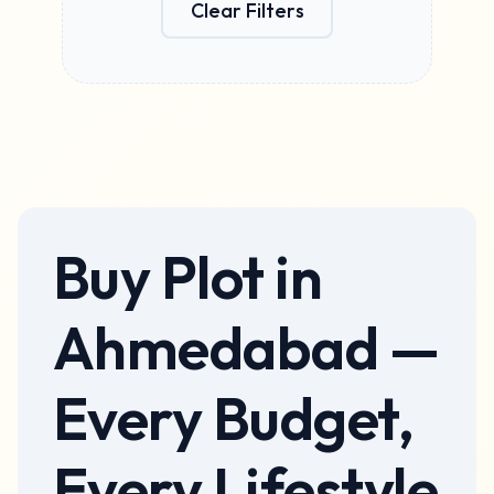
Clear Filters
Apply Filters
Buy
Plot
in
Ahmedabad
—
Every Budget,
Every Lifestyle