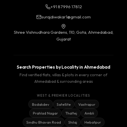
+91 87996 17812
surajdiwakar1@gmail.com
Shree Vishnudhara Gardens, 110, Gota, Ahmedabad,
Gujarat
Search Properties by Locality in Ahmedabad
Find verified flats, villas & plots in every corner of
Ahmedabad & surrounding areas
WEST & PREMIER LOCALITIES
Bodakdev
Satellite
Vastrapur
Prahlad Nagar
Thaltej
Ambli
Sindhu Bhavan Road
Shilaj
Hebatpur