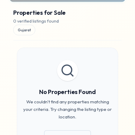
I want to
Properties for
Sale
Buy
Rent
0
verified listings found
Gujarat
Location
All Locations
Property Type
No Properties Found
BHK:
All
We couldn't find any properties matching
your criteria. Try changing the listing type or
ALL
2
3
4
5+
location.
Price Range (
₹
)