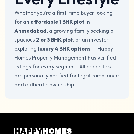
Whether you’re a first-time buyer looking
for an
affordable 1 BHK
plot
in
Ahmedabad
, a growing family seeking a
spacious
2 or 3 BHK
plot
, or an investor
exploring
luxury 4 BHK options
— Happy
Homes Property Management has verified
listings for every segment. All properties
are personally verified for legal compliance
and authentic ownership.
HAPPY
HOMES