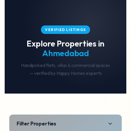
VERIFIED LISTINGS
Explore Properties in
Ahmedabad
Handpicked flats, villas & commercial spaces
— verified by Happy Homes experts
Filter Properties