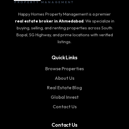
PROPERTY MANAGEMENT
Happy Homes Property Management is a premier
real estate broker in Ahmedabad
. We specialize in
buying, selling, and renting properties across South
Bopal, SG Highway, and prime locations with verified
listings.
Quick Links
Browse Properties
About Us
Real Estate Blog
Global Invest
Contact Us
Contact Us