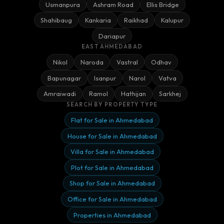
Usmanpura
Ashram Road
Ellis Bridge
Shahibaug
Kankaria
Raikhad
Kalupur
Dariapur
EAST AHMEDABAD
Nikol
Naroda
Vastral
Odhav
Bapunagar
Isanpur
Narol
Vatva
Amraiwadi
Ramol
Hathijan
Sarkhej
SEARCH BY PROPERTY TYPE
Flat for Sale in Ahmedabad
House for Sale in Ahmedabad
Villa for Sale in Ahmedabad
Plot for Sale in Ahmedabad
Shop for Sale in Ahmedabad
Office for Sale in Ahmedabad
Properties in Ahmedabad