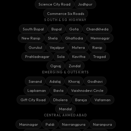
Science City Road
Jodhpur
Commerce Six Roads
SOUTH & SG HIGHWAY
South Bopal
Bopal
Gota
Chandkheda
New Ranip
Shela
Ghatlodia
Memnagar
Gurukul
Vejalpur
Motera
Ranip
Prahladnagar
Sola
Kavitha
Tragad
Ognaj
Zundal
EMERGING & OUTSKIRTS
Sanand
Adalaj
Khoraj
Godhavi
Lapkaman
Bavla
Vaishnodevi Circle
Gift City Road
Dholera
Bareja
Vataman
Mandal
CENTRAL AHMEDABAD
Maninagar
Paldi
Navrangpura
Naranpura