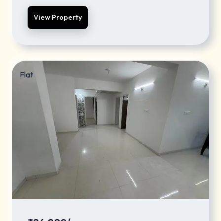
View Property
Flat