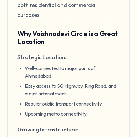
both residential and commercial
purposes.
Why Vaishnodevi Circle is a Great
Location
Strategic Location:
Well-connected to major parts of
Ahmedabad
Easy access to SG Highway, Ring Road, and
major arterial roads
Regular public transport connectivity
Upcoming metro connectivity
Growing Infrastructure: