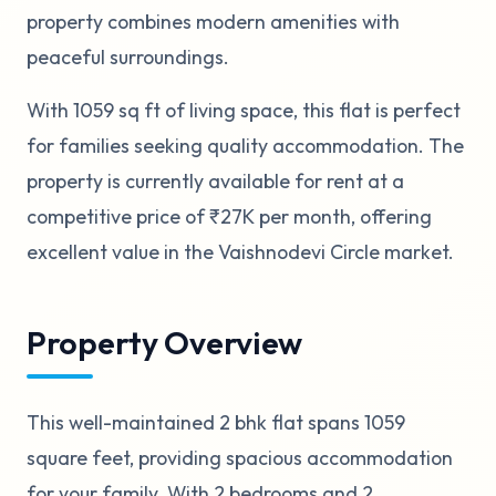
property combines modern amenities with
peaceful surroundings.
With 1059 sq ft of living space, this flat is perfect
for families seeking quality accommodation. The
property is currently available for rent at a
competitive price of ₹27K per month, offering
excellent value in the Vaishnodevi Circle market.
Property Overview
This well-maintained 2 bhk flat spans 1059
square feet, providing spacious accommodation
for your family. With 2 bedrooms and 2