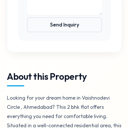
Send Inquiry
About this Property
Looking for your dream home in Vaishnodevi
Circle , Ahmedabad? This 2 bhk flat offers
everything you need for comfortable living.
Situated in a well-connected residential area, this