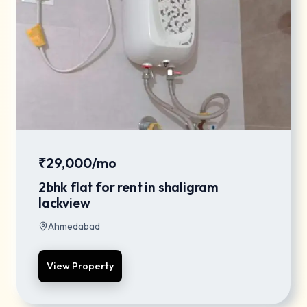
₹29,000/mo
2bhk flat for rent in shaligram
lackview
Ahmedabad
View Property