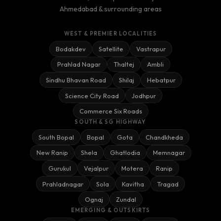
Ahmedabad & surrounding areas
WEST & PREMIER LOCALITIES
Bodakdev
Satellite
Vastrapur
Prahlad Nagar
Thaltej
Ambli
Sindhu Bhavan Road
Shilaj
Hebatpur
Science City Road
Jodhpur
Commerce Six Roads
SOUTH & SG HIGHWAY
South Bopal
Bopal
Gota
Chandkheda
New Ranip
Shela
Ghatlodia
Memnagar
Gurukul
Vejalpur
Motera
Ranip
Prahladnagar
Sola
Kavitha
Tragad
Ognaj
Zundal
EMERGING & OUTSKIRTS