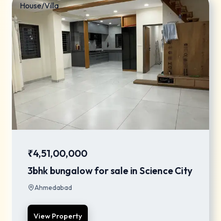
House/Villa
₹4,51,00,000
3bhk bungalow for sale in Science City
Ahmedabad
View Property