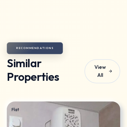
Society maintenance charges are included in the
rent.
RECOMMENDATIONS
Similar
View
Properties
All
Flat