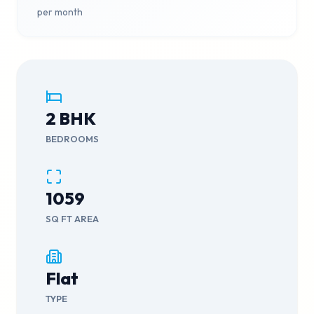
per month
2
BHK
BEDROOMS
1059
SQ FT AREA
Flat
TYPE