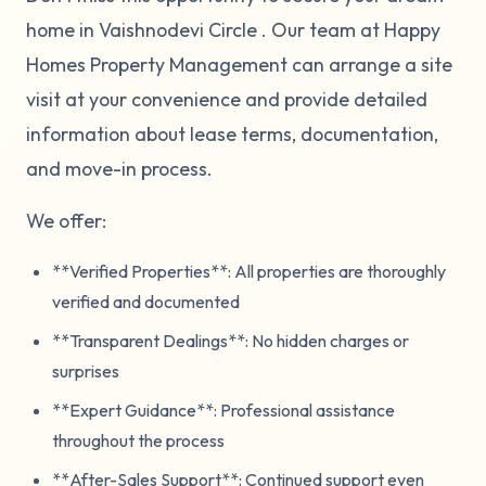
home in Vaishnodevi Circle . Our team at Happy
Homes Property Management can arrange a site
visit at your convenience and provide detailed
information about lease terms, documentation,
and move-in process.
We offer:
**Verified Properties**: All properties are thoroughly
verified and documented
**Transparent Dealings**: No hidden charges or
surprises
**Expert Guidance**: Professional assistance
throughout the process
**After-Sales Support**: Continued support even