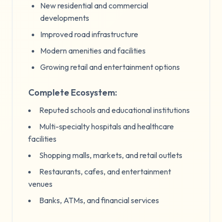
New residential and commercial
developments
Improved road infrastructure
Modern amenities and facilities
Growing retail and entertainment options
Complete Ecosystem:
Reputed schools and educational institutions
Multi-specialty hospitals and healthcare
facilities
Shopping malls, markets, and retail outlets
Restaurants, cafes, and entertainment
venues
Banks, ATMs, and financial services