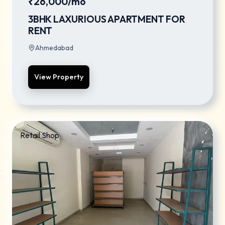
₹26,000/mo
3BHK LAXURIOUS APARTMENT FOR
RENT
Ahmedabad
View Property
Retail Shop