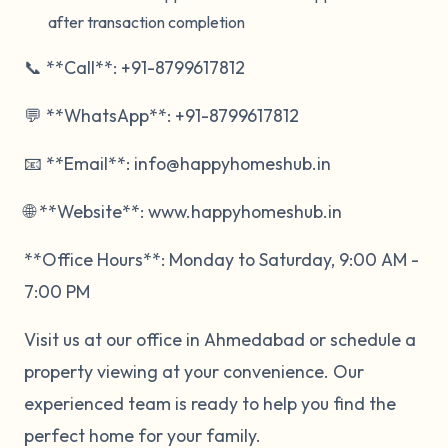
after transaction completion
📞 **Call**: +91-8799617812
💬 **WhatsApp**: +91-8799617812
📧 **Email**: info@happyhomeshub.in
🌐 **Website**: www.happyhomeshub.in
**Office Hours**: Monday to Saturday, 9:00 AM -
7:00 PM
Visit us at our office in Ahmedabad or schedule a
property viewing at your convenience. Our
experienced team is ready to help you find the
perfect home for your family.