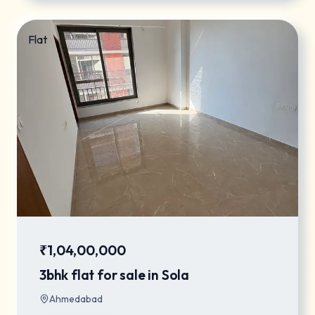
Flat
₹1,04,00,000
3bhk flat for sale in Sola
Ahmedabad