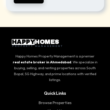
HAPPY
HOMES
PROPERTY MANAGEMENT
Happy Homes Property Management is a premier
real estate broker in Ahmedabad
. We specialize in
buying, selling, and renting properties across South
Bopal, SG Highway, and prime locations with verified
listings.
Quick Links
Browse Properties