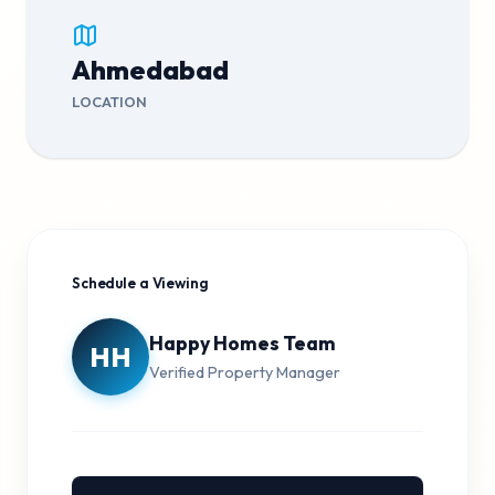
Ahmedabad
LOCATION
Schedule a Viewing
Happy Homes Team
HH
Verified Property Manager