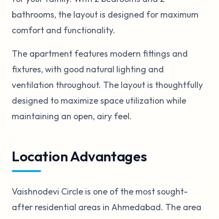
bathrooms, the layout is designed for maximum
comfort and functionality.
The apartment features modern fittings and
fixtures, with good natural lighting and
ventilation throughout. The layout is thoughtfully
designed to maximize space utilization while
maintaining an open, airy feel.
Location Advantages
Vaishnodevi Circle is one of the most sought-
after residential areas in Ahmedabad. The area