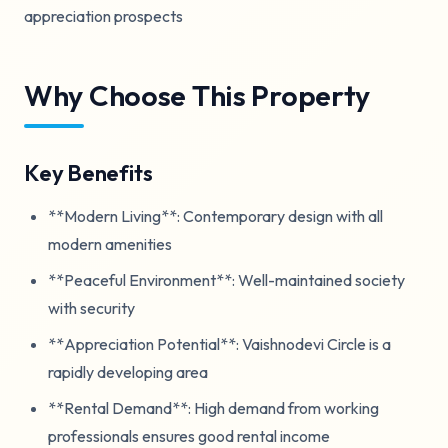
appreciation prospects
Why Choose This Property
Key Benefits
**Modern Living**: Contemporary design with all
modern amenities
**Peaceful Environment**: Well-maintained society
with security
**Appreciation Potential**: Vaishnodevi Circle is a
rapidly developing area
**Rental Demand**: High demand from working
professionals ensures good rental income