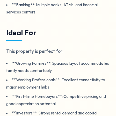
**Banking**: Multiple banks, ATMs, and financial
services centers
Ideal For
This property is perfect for:
**Growing Families**: Spacious layout accommodates
family needs comfortably
**Working Professionals**: Excellent connectivity to
major employment hubs
**First-time Homebuyers**: Competitive pricing and
good appreciation potential
**Investors**: Strong rental demand and capital