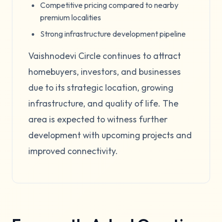
Competitive pricing compared to nearby
premium localities
Strong infrastructure development pipeline
Vaishnodevi Circle continues to attract
homebuyers, investors, and businesses
due to its strategic location, growing
infrastructure, and quality of life. The
area is expected to witness further
development with upcoming projects and
improved connectivity.