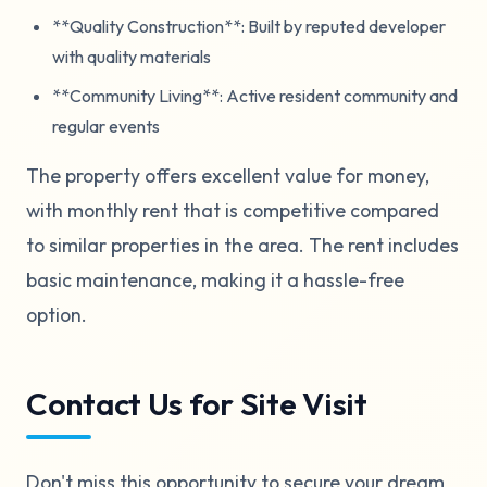
**Quality Construction**: Built by reputed developer
with quality materials
**Community Living**: Active resident community and
regular events
The property offers excellent value for money,
with monthly rent that is competitive compared
to similar properties in the area. The rent includes
basic maintenance, making it a hassle-free
option.
Contact Us for Site Visit
Don't miss this opportunity to secure your dream