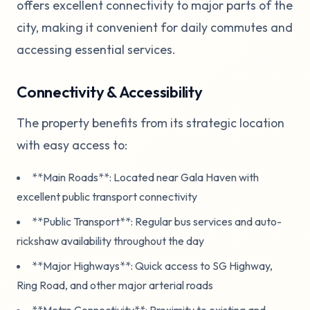
offers excellent connectivity to major parts of the
city, making it convenient for daily commutes and
accessing essential services.
Connectivity & Accessibility
The property benefits from its strategic location
with easy access to:
**Main Roads**: Located near Gala Haven with
excellent public transport connectivity
**Public Transport**: Regular bus services and auto-
rickshaw availability throughout the day
**Major Highways**: Quick access to SG Highway,
Ring Road, and other major arterial roads
**Metro Connectivity**: Proximity to existing and