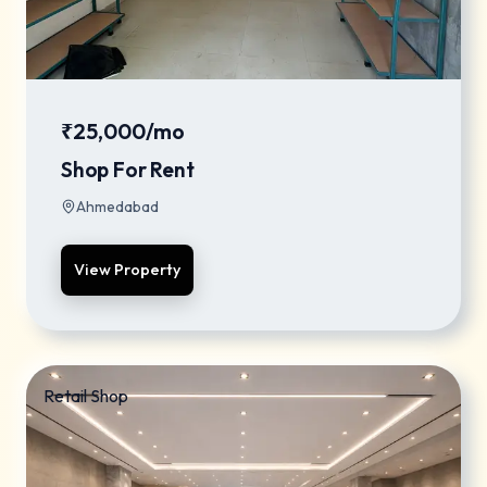
₹25,000/mo
Shop For Rent
Ahmedabad
View Property
Retail Shop