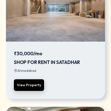
₹30,000/mo
SHOP FOR RENT IN SATADHAR
Ahmedabad
View Property