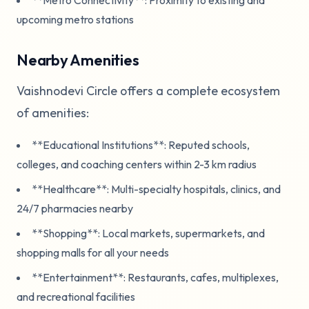
upcoming metro stations
Nearby Amenities
Vaishnodevi Circle offers a complete ecosystem
of amenities:
**Educational Institutions**: Reputed schools,
colleges, and coaching centers within 2-3 km radius
**Healthcare**: Multi-specialty hospitals, clinics, and
24/7 pharmacies nearby
**Shopping**: Local markets, supermarkets, and
shopping malls for all your needs
**Entertainment**: Restaurants, cafes, multiplexes,
and recreational facilities