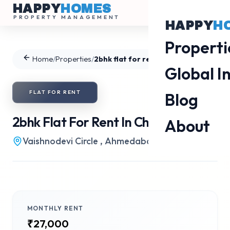
HAPPY
HOMES
PROPERTY MANAGEMENT
HAPPY
H
Properti
Home
/
Properties
/
2bhk flat for rent in Chharodi
Global I
FLAT
FOR
RENT
Blog
2bhk Flat For Rent In Chharodi
About
Vaishnodevi Circle
,
Ahmedabad
•
Gala Haven
MONTHLY RENT
₹27,000