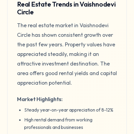
Real Estate Trends in Vaishnodevi
Circle
The real estate market in Vaishnodevi
Circle has shown consistent growth over
the past few years. Property values have
appreciated steadily, making it an
attractive investment destination. The
area offers good rental yields and capital
appreciation potential.
Market Highlights:
Steady year-on-year appreciation of 8-12%
High rental demand from working
professionals and businesses