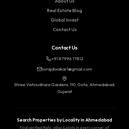
About Us
Real Estate Blog
Global Invest
Contact Us
Contact Us
+91 87996 17812
surajdiwakar1@gmail.com
Shree Vishnudhara Gardens, 110, Gota, Ahmedabad,
Gujarat
Search Properties by Locality in Ahmedabad
Find verified flats, villas & plots in every corner of