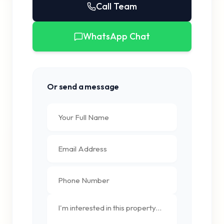
Call Team
WhatsApp Chat
Or send a message