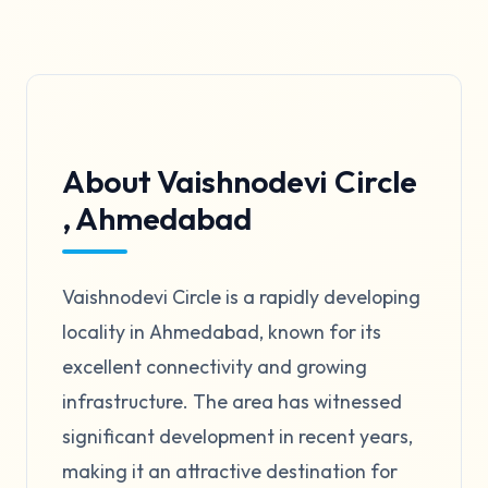
About Vaishnodevi Circle
, Ahmedabad
Vaishnodevi Circle is a rapidly developing
locality in Ahmedabad, known for its
excellent connectivity and growing
infrastructure. The area has witnessed
significant development in recent years,
making it an attractive destination for