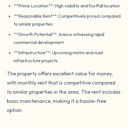
**Prime Location**: High visibility and footfall location
**Reasonable Rent**: Competitively priced compared
to similar properties
**Growth Potential**: Area is witnessing rapid
commercial development
**Infrastructure**: Upcoming metro and road
infrastructure projects
The property offers excellent value for money,
with monthly rent that is competitive compared
to similar properties in the area. The rent includes
basic maintenance, making it a hassle-free
option.