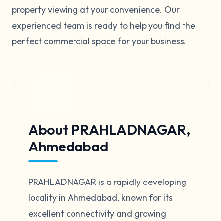
property viewing at your convenience. Our
experienced team is ready to help you find the
perfect commercial space for your business.
About PRAHLADNAGAR,
Ahmedabad
PRAHLADNAGAR is a rapidly developing
locality in Ahmedabad, known for its
excellent connectivity and growing