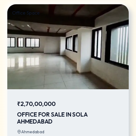
Office Space
₹2,70,00,000
OFFICE FOR SALE IN SOLA
AHMEDABAD
Ahmedabad