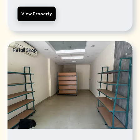
View Property
Retail Shop