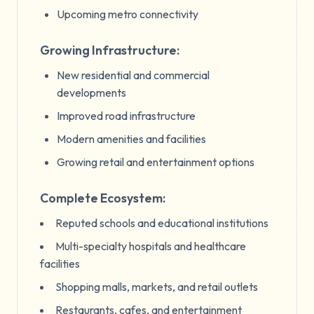
Upcoming metro connectivity
Growing Infrastructure:
New residential and commercial
developments
Improved road infrastructure
Modern amenities and facilities
Growing retail and entertainment options
Complete Ecosystem:
Reputed schools and educational institutions
Multi-specialty hospitals and healthcare
facilities
Shopping malls, markets, and retail outlets
Restaurants, cafes, and entertainment