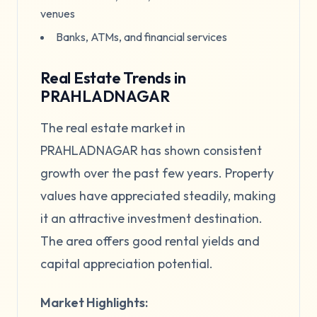
venues
Banks, ATMs, and financial services
Real Estate Trends in
PRAHLADNAGAR
The real estate market in
PRAHLADNAGAR has shown consistent
growth over the past few years. Property
values have appreciated steadily, making
it an attractive investment destination.
The area offers good rental yields and
capital appreciation potential.
Market Highlights: