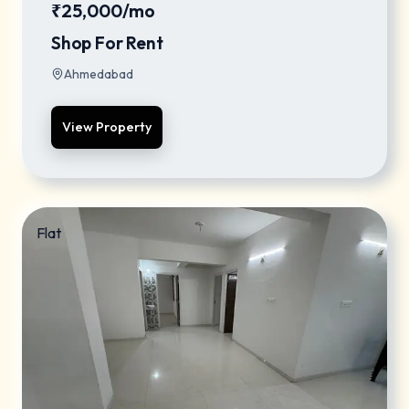
₹25,000/mo
Shop For Rent
Ahmedabad
View Property
Flat