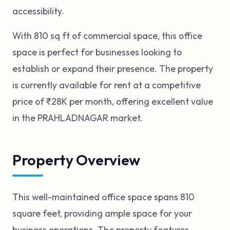
accessibility.
With 810 sq ft of commercial space, this office
space is perfect for businesses looking to
establish or expand their presence. The property
is currently available for rent at a competitive
price of ₹28K per month, offering excellent value
in the PRAHLADNAGAR market.
Property Overview
This well-maintained office space spans 810
square feet, providing ample space for your
business operations. The property features