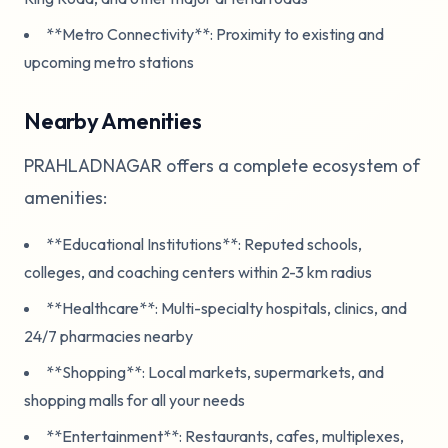
**Metro Connectivity**: Proximity to existing and
upcoming metro stations
Nearby Amenities
PRAHLADNAGAR offers a complete ecosystem of
amenities:
**Educational Institutions**: Reputed schools,
colleges, and coaching centers within 2-3 km radius
**Healthcare**: Multi-specialty hospitals, clinics, and
24/7 pharmacies nearby
**Shopping**: Local markets, supermarkets, and
shopping malls for all your needs
**Entertainment**: Restaurants, cafes, multiplexes,