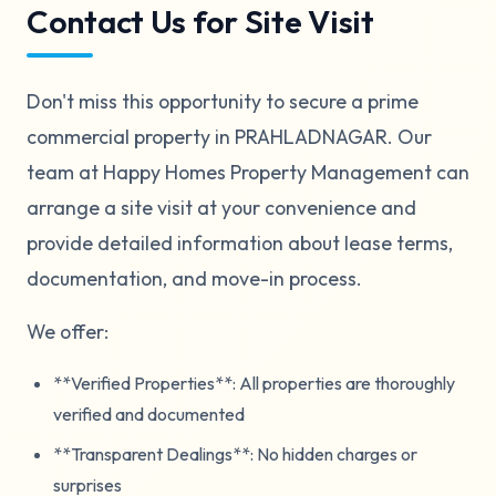
Contact Us for Site Visit
Don't miss this opportunity to secure a prime
commercial property in PRAHLADNAGAR. Our
team at Happy Homes Property Management can
arrange a site visit at your convenience and
provide detailed information about lease terms,
documentation, and move-in process.
We offer:
**Verified Properties**: All properties are thoroughly
verified and documented
**Transparent Dealings**: No hidden charges or
surprises