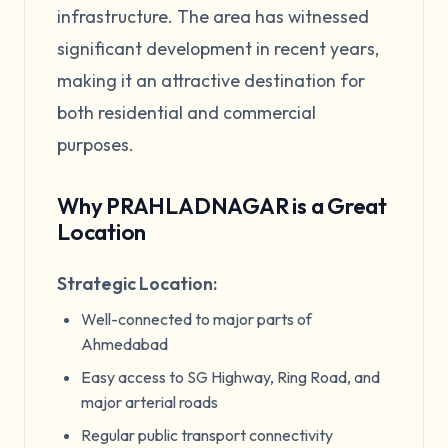
infrastructure. The area has witnessed
significant development in recent years,
making it an attractive destination for
both residential and commercial
purposes.
Why PRAHLADNAGAR is a Great
Location
Strategic Location:
Well-connected to major parts of
Ahmedabad
Easy access to SG Highway, Ring Road, and
major arterial roads
Regular public transport connectivity