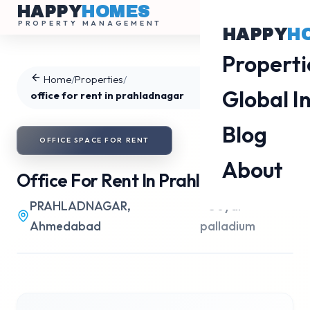
HAPPY
HOMES
PROPERTY MANAGEMENT
HAPPY
H
Properti
Home
/
Properties
/
Global I
office for rent in prahladnagar
Blog
OFFICE SPACE
FOR
RENT
About
Office For Rent In Prahladnagar
PRAHLADNAGAR
,
•
Goyal
Ahmedabad
palladium