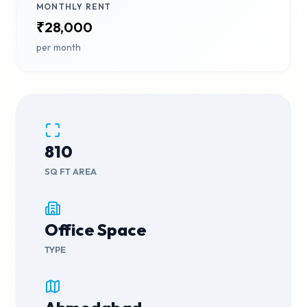
MONTHLY RENT
₹28,000
per month
810
SQ FT AREA
Office Space
TYPE