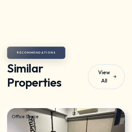
minor repairs are the tenant's responsibility.
Society maintenance charges are included in the
rent.
RECOMMENDATIONS
Similar
View
Properties
All
Office Space