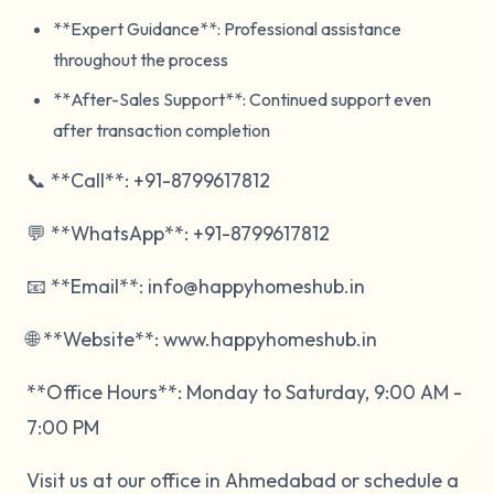
**Expert Guidance**: Professional assistance
throughout the process
**After-Sales Support**: Continued support even
after transaction completion
📞 **Call**: +91-8799617812
💬 **WhatsApp**: +91-8799617812
📧 **Email**: info@happyhomeshub.in
🌐 **Website**: www.happyhomeshub.in
**Office Hours**: Monday to Saturday, 9:00 AM -
7:00 PM
Visit us at our office in Ahmedabad or schedule a