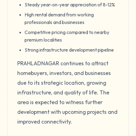
Steady year-on-year appreciation of 8-12%
High rental demand from working
professionals and businesses
Competitive pricing compared to nearby
premium localities
Strong infrastructure development pipeline
PRAHLADNAGAR continues to attract
homebuyers, investors, and businesses
due to its strategic location, growing
infrastructure, and quality of life. The
area is expected to witness further
development with upcoming projects and
improved connectivity.