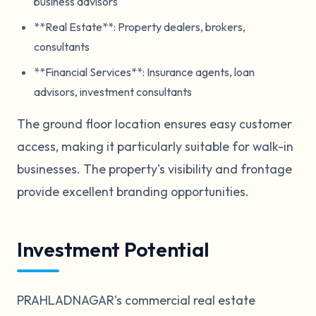
business advisors
**Real Estate**: Property dealers, brokers,
consultants
**Financial Services**: Insurance agents, loan
advisors, investment consultants
The ground floor location ensures easy customer
access, making it particularly suitable for walk-in
businesses. The property's visibility and frontage
provide excellent branding opportunities.
Investment Potential
PRAHLADNAGAR's commercial real estate