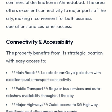
commercial destination in Ahmedabad. The area
offers excellent connectivity to major parts of the
city, making it convenient for both business
operations and customer access.
Connectivity & Accessibility
The property benefits from its strategic location
with easy access to:
**Main Roads**: Located near Goyal palladium with
excellent public transport connectivity
**Public Transport**: Regular bus services and auto-
rickshaw availability throughout the day
**Major Highways**: Quick access to SG Highway,
Ring Road, and other major arterial roads