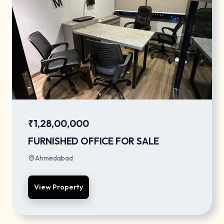
₹1,28,00,000
FURNISHED OFFICE FOR SALE
Ahmedabad
View Property