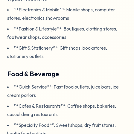
**Electronics & Mobile**: Mobile shops, computer
stores, electronics showrooms
**Fashion & Lifestyle**: Boutiques, clothing stores,
footwear shops, accessories
**Gift & Stationery**: Gift shops, bookstores,
stationery outlets
Food & Beverage
**Quick Service**: Fast food outlets, juice bars, ice
cream parlors
**Cafes & Restaurants**: Coffee shops, bakeries,
casual dining restaurants
**Specialty Food**: Sweet shops, dry fruit stores,
health food outlets