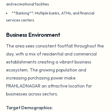
and recreational facilities
**Banking**: Multiple banks, ATMs, and financial
services centers
Business Environment
The area sees consistent footfall throughout the
day, with a mix of residential and commercial
establishments creating a vibrant business
ecosystem. The growing population and
increasing purchasing power make
PRAHLADNAGAR an attractive location for
businesses across sectors.
Target Demographics: