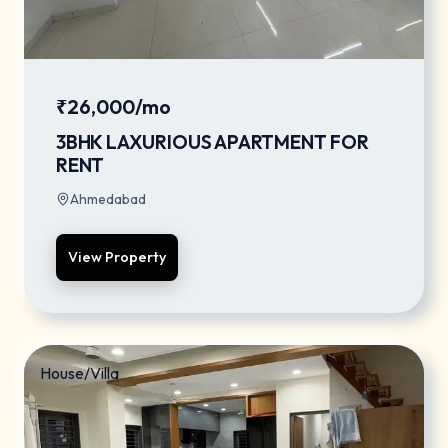
₹26,000/mo
3BHK LAXURIOUS APARTMENT FOR
RENT
Ahmedabad
View Property
House/Villa