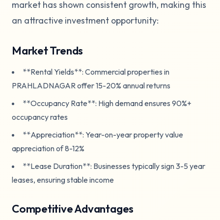
market has shown consistent growth, making this
an attractive investment opportunity:
Market Trends
**Rental Yields**: Commercial properties in
PRAHLADNAGAR offer 15-20% annual returns
**Occupancy Rate**: High demand ensures 90%+
occupancy rates
**Appreciation**: Year-on-year property value
appreciation of 8-12%
**Lease Duration**: Businesses typically sign 3-5 year
leases, ensuring stable income
Competitive Advantages