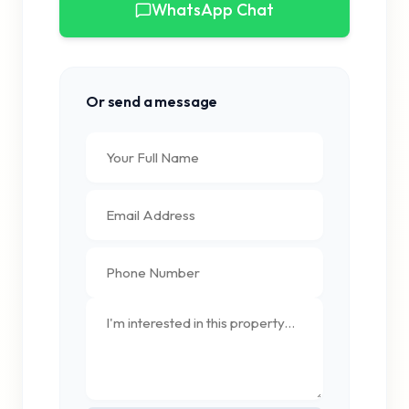
WhatsApp Chat
Or send a message