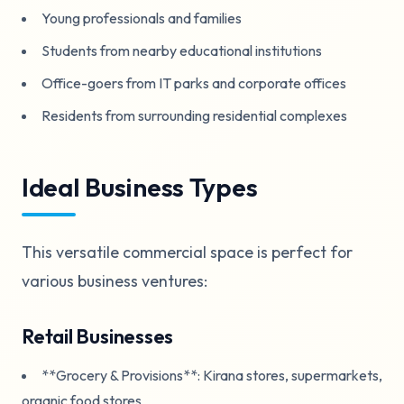
Young professionals and families
Students from nearby educational institutions
Office-goers from IT parks and corporate offices
Residents from surrounding residential complexes
Ideal Business Types
This versatile commercial space is perfect for
various business ventures:
Retail Businesses
**Grocery & Provisions**: Kirana stores, supermarkets,
organic food stores