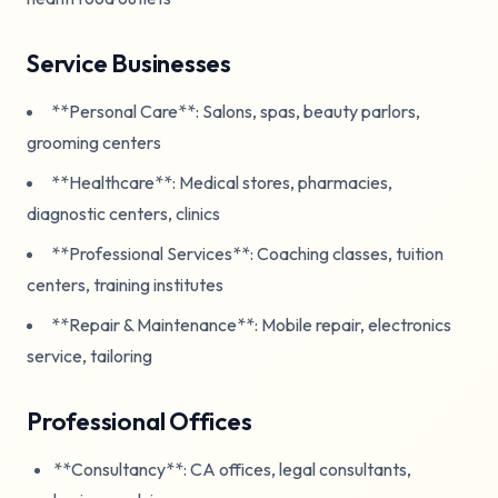
Service Businesses
**Personal Care**: Salons, spas, beauty parlors,
grooming centers
**Healthcare**: Medical stores, pharmacies,
diagnostic centers, clinics
**Professional Services**: Coaching classes, tuition
centers, training institutes
**Repair & Maintenance**: Mobile repair, electronics
service, tailoring
Professional Offices
**Consultancy**: CA offices, legal consultants,