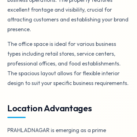
excellent frontage and visibility, crucial for
attracting customers and establishing your brand
presence.
The office space is ideal for various business
types including retail stores, service centers,
professional offices, and food establishments.
The spacious layout allows for flexible interior
design to suit your specific business requirements.
Location Advantages
PRAHLADNAGAR is emerging as a prime