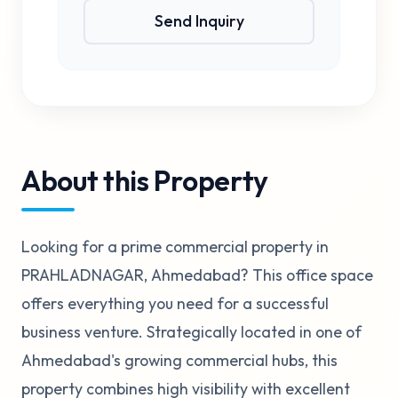
Send Inquiry
About this Property
Looking for a prime commercial property in
PRAHLADNAGAR, Ahmedabad? This office space
offers everything you need for a successful
business venture. Strategically located in one of
Ahmedabad's growing commercial hubs, this
property combines high visibility with excellent