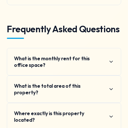
Frequently Asked Questions
What is the monthly rent for this
office space?
The monthly rent is ₹28K per month, which includes
What is the total area of this
basic maintenance charges. Additional charges for
property?
electricity and water are based on actual usage.
The property has a total area of 810 square feet
Where exactly is this property
(75 square meters). This includes the main
located?
commercial space. The layout can be customized