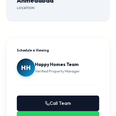
Ahmedabad
LOCATION
Schedule a Viewing
Happy Homes Team
HH
Verified Property Manager
Call Team